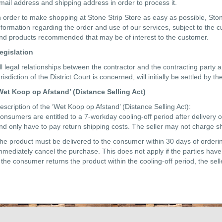
mail address and shipping address in order to process it.
n order to make shopping at Stone Strip Store as easy as possible, Sto
nformation regarding the order and use of our services, subject to the 
nd products recommended that may be of interest to the customer.
egislation
ll legal relationships between the contractor and the contracting party a
urisdiction of the District Court is concerned, will initially be settled by
Wet Koop op Afstand’ (Distance Selling Act)
escription of the ‘Wet Koop op Afstand’ (Distance Selling Act):
onsumers are entitled to a 7-workday cooling-off period after delivery o
nd only have to pay return shipping costs. The seller may not charge sh
he product must be delivered to the consumer within 30 days of ordering.
mmediately cancel the purchase. This does not apply if the parties have 
f the consumer returns the product within the cooling-off period, the sel