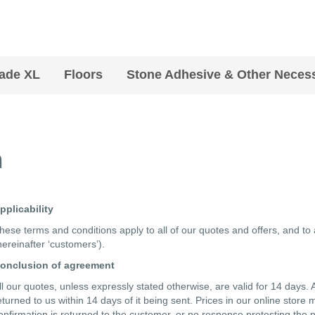
ade XL
Floors
Stone Adhesive & Other Necess
n
pplicability
hese terms and conditions apply to all of our quotes and offers, and to
hereinafter ‘customers’).
onclusion of agreement
ll our quotes, unless expressly stated otherwise, are valid for 14 day
eturned to us within 14 days of it being sent. Prices in our online store 
onfirmation is returned to the customer, or no response protesting the pr