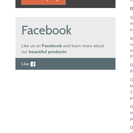
D
S
m
Facebook
e
I
o
Like us on
Facebook
and learn more about
o
our
beautiful products
.
t
Like
D
t
O
k
1
p
O
o
p
D