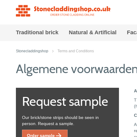
Traditional brick
Natural & Artificial
Fac
Stonecladdingshop
Terms and Conditions
Algemene voorwaarde
A
Request sample
T
(
C
Our brick/stone strips should be seen in
person. Request a sample.
A
r
Order sample
c