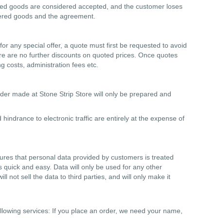
vered goods are considered accepted, and the customer loses
vered goods and the agreement.
 for any special offer, a quote must first be requested to avoid
ere are no further discounts on quoted prices. Once quotes
g costs, administration fees etc.
rder made at Stone Strip Store will only be prepared and
hindrance to electronic traffic are entirely at the expense of
nsures that personal data provided by customers is treated
s quick and easy. Data will only be used for any other
l not sell the data to third parties, and will only make it
ollowing services: If you place an order, we need your name,