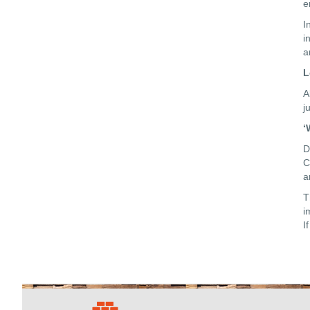
e
I
i
a
L
A
j
‘
D
C
a
T
i
I