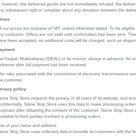
f, however, the delivered goods are not immediately refused, the deli
ny subsequent right to complain about any deviation between the deli
rices
ll our prices are inclusive of VAT unless otherwise stated. To be eligible
ny confusion. Offers are not valid until confirmation has been sent. Th
ave been accepted, no additional costs will be charged, such as shippin
ayment
ia Paypal, Multisafepay (IDEAL) or by invoice, always in advance. An o
elivered after full payment has been received.
he risks associated with the correctness of electronic transmissions and 
he customer.
rivacy policy
tone Strip Store respects the privacy of all users of its website, and e
onfidentially. Stone Strip Store uses this data to make processing order
urposes after obtaining the consent of the customer. Stone Strip Store wil
vailable to third parties involved in processing orders.
se of your name and address
tone Strip Store uses collected data to provide its customers with the f