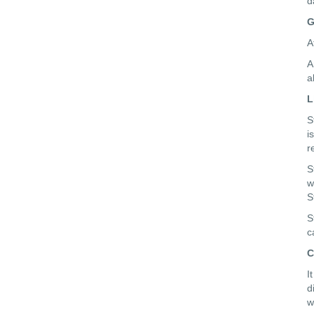
d
G
A
A
a
L
S
i
r
S
w
S
S
c
C
I
d
w