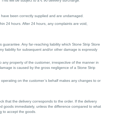
 This will be subject to a € 90 delivery surcharge.
goods have been correctly supplied and are undamaged.
thin 24 hours. After 24 hours, any complaints are void,
r's guarantee. Any far-reaching liability which Stone Strip Store
 Any liability for subsequent and/or other damage is expressly
o any property of the customer, irrespective of the manner in
e damage is caused by the gross negligence of a Stone Strip
rty operating on the customer’s behalf makes any changes to or
ck that the delivery corresponds to the order. If the delivery
ered goods immediately, unless the difference compared to what
ing to accept the goods.