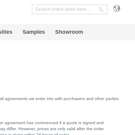
Search
Search
ities
Samples
Showroom
 all agreements we enter into with purchasers and other parties
s. An agreement has commenced if a quote is signed and
may differ. However, prices are only valid after the order
ice is given within 24 hours of order.