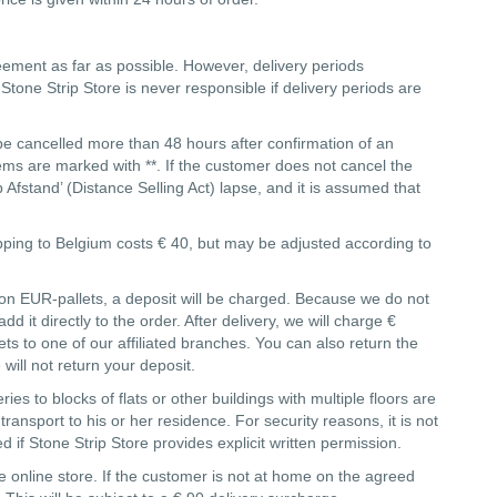
reement as far as possible. However, delivery periods
tone Strip Store is never responsible if delivery periods are
be cancelled more than 48 hours after confirmation of an
tems are marked with **. If the customer does not cancel the
Afstand’ (Distance Selling Act) lapse, and it is assumed that
ipping to Belgium costs € 40, but may be adjusted according to
d on EUR-pallets, a deposit will be charged. Because we do not
 it directly to the order. After delivery, we will charge €
s to one of our affiliated branches. You can also return the
 will not return your deposit.
es to blocks of flats or other buildings with multiple floors are
ansport to his or her residence. For security reasons, it is not
d if Stone Strip Store provides explicit written permission.
 online store. If the customer is not at home on the agreed