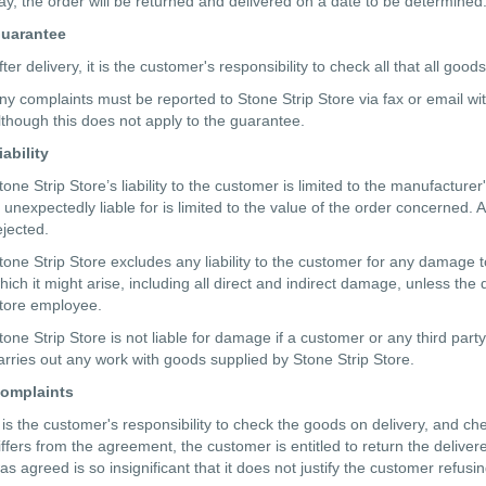
ay, the order will be returned and delivered on a date to be determined.
uarantee
fter delivery, it is the customer's responsibility to check all that all 
ny complaints must be reported to Stone Strip Store via fax or email wi
lthough this does not apply to the guarantee.
iability
tone Strip Store’s liability to the customer is limited to the manufacture
s unexpectedly liable for is limited to the value of the order concerned.
ejected.
tone Strip Store excludes any liability to the customer for any damage t
hich it might arise, including all direct and indirect damage, unless th
tore employee.
tone Strip Store is not liable for damage if a customer or any third pa
arries out any work with goods supplied by Stone Strip Store.
omplaints
t is the customer's responsibility to check the goods on delivery, and che
iffers from the agreement, the customer is entitled to return the deliv
as agreed is so insignificant that it does not justify the customer refus