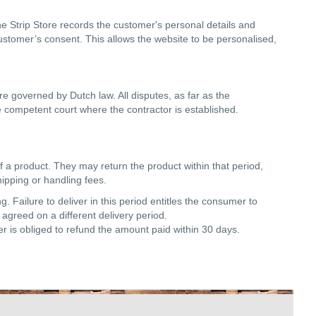
ne Strip Store records the customer's personal details and
customer’s consent. This allows the website to be personalised,
re governed by Dutch law. All disputes, as far as the
 the competent court where the contractor is established.
f a product. They may return the product within that period,
ipping or handling fees.
 Failure to deliver in this period entitles the consumer to
agreed on a different delivery period.
ler is obliged to refund the amount paid within 30 days.