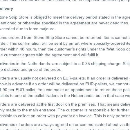
elivery
tone Strip Store is obliged to meet the delivery period stated in the ag
entioned or otherwise specified in the agreement are never deadlines. S
xceeded due to force majeure.
tems ordered from Stone Strip Store cannot be returned. Items cannot 
rder. This confirmation will be sent by email, where specially-ordered i
rder within 48 hours, then the customer’s rights under the ‘Wet Koop op 
he customer agrees with the agreement and will fulfil it.
eliveries in the Netherlands are subject to a € 35 shipping charge. Sh
he distance and price of the order.
rders are usually not delivered on EUR-pallets. If an order is delivere
now in advance if an order will be delivered on EUR-pallets, we cannot add
1.90 per EUR-pallet. You can make an appointment to return these pallet
allets to one of the pallet traders in the Netherlands, but in that case we
rders are delivered at the first door on the premises. That means deliveri
nly made to the main entrance. The customer is responsible for further tr
ossible to collect an order with payment on invoice. This is only permitte
eliveries of orders are always agreed on or communicated about via the